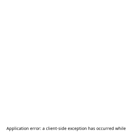
Application error: a
client
-side exception has occurred while