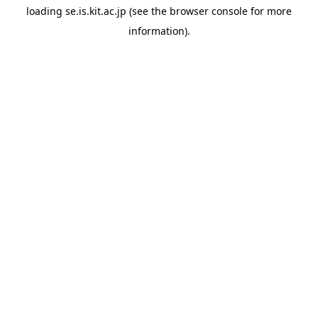
loading
se.is.kit.ac.jp
(see the
browser console
for more
information).