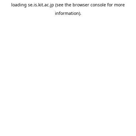
loading
se.is.kit.ac.jp
(see the
browser console
for more
information).