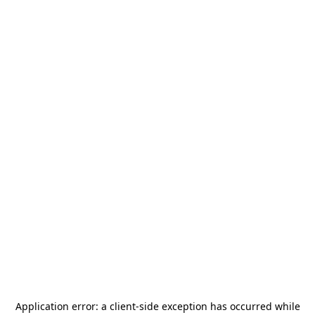
Application error: a
client
-side exception has occurred while