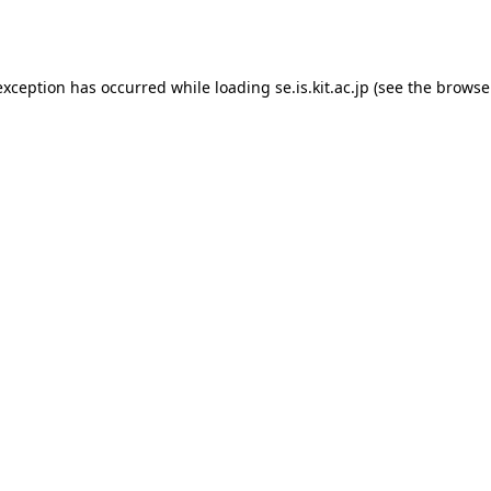
exception has occurred while loading
se.is.kit.ac.jp
(see the
browse