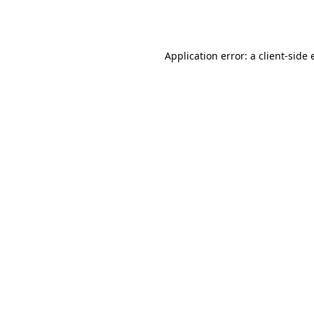
Application error: a
client
-side 