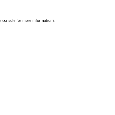
r console
for more information).