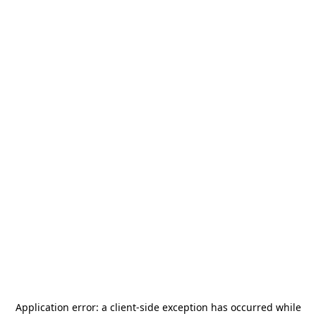
Application error: a
client
-side exception has occurred while