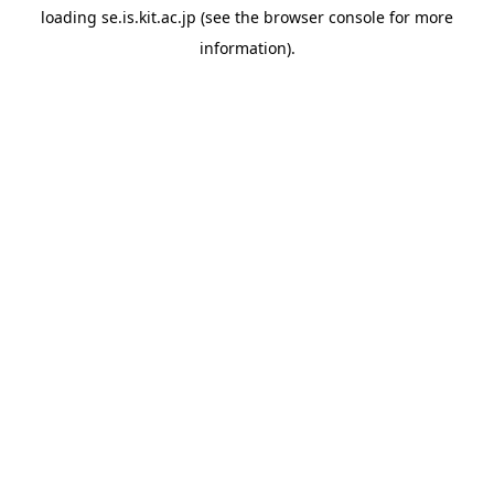
loading
se.is.kit.ac.jp
(see the
browser console
for more
information).