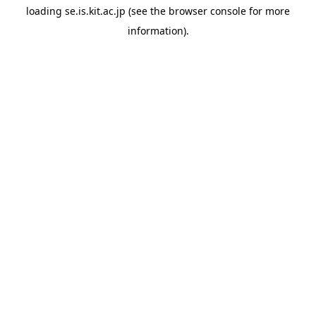
loading
se.is.kit.ac.jp
(see the
browser console
for more
information).