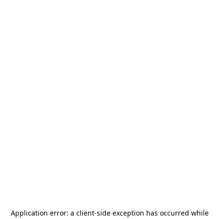
Application error: a
client
-side exception has occurred while