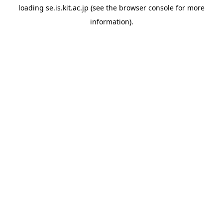
loading
se.is.kit.ac.jp
(see the
browser console
for more
information).