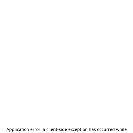
Application error: a
client
-side exception has occurred while