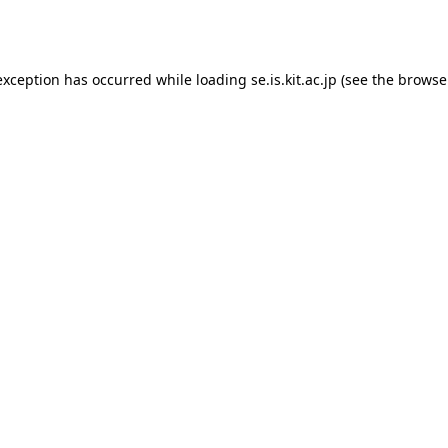
exception has occurred while loading
se.is.kit.ac.jp
(see the
browse