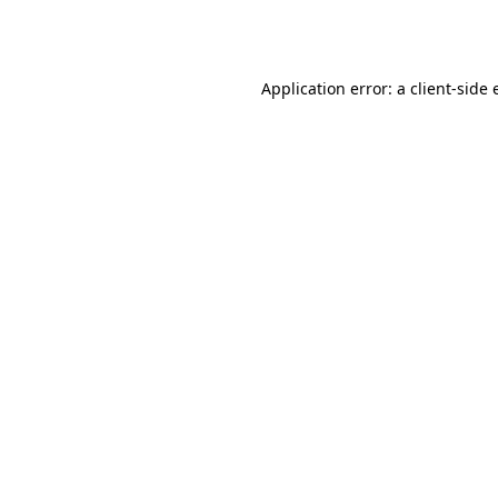
Application error: a
client
-side 