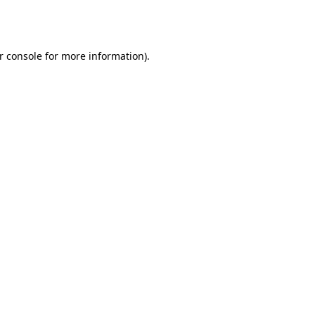
r console
for more information).