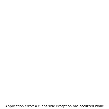
Application error: a
client
-side exception has occurred while