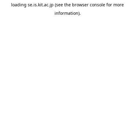
loading
se.is.kit.ac.jp
(see the
browser console
for more
information).